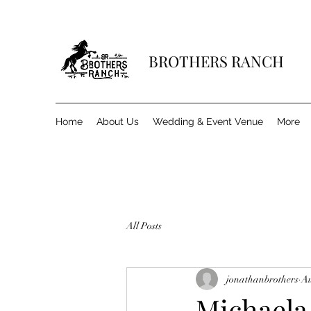
BROTHERS RANCH
Home
About Us
Wedding & Event Venue
More
All Posts
jonathanbrothers
Au
Michaela 