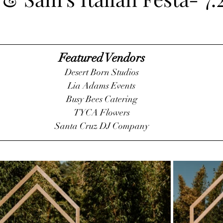
Featured Vendors
Desert Born Studios
Lia Adams Events
Busy Bees Catering
TYCA Flowers
Santa Cruz DJ Company