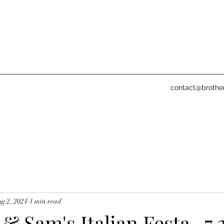
contact@brothe
g 2, 2024
1 min read
& Sam's Italian Festa- 7.