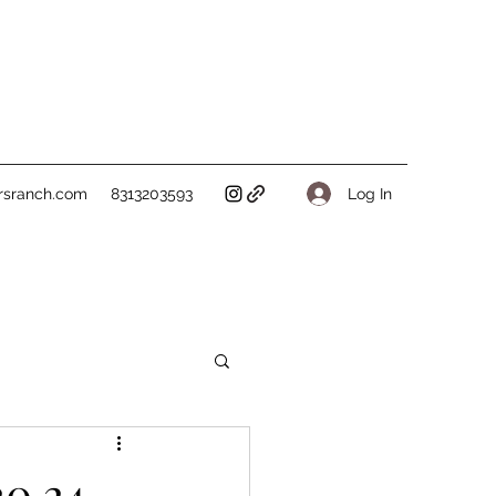
Log In
rsranch.com
8313203593
20.24