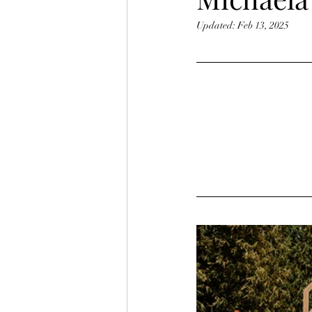
Updated:
Feb 13, 2025